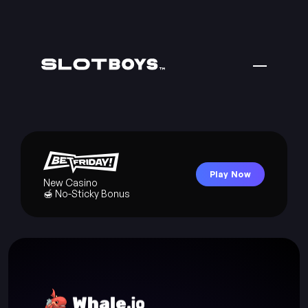
Play Now
New Casino
🍯 No-Sticky Bonus