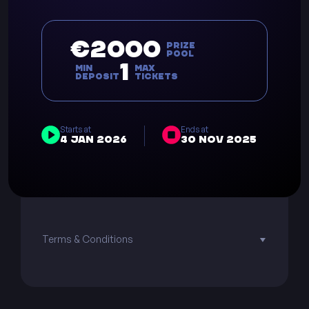
€2000
Prize
Pool
1
Min
Max
Deposit
Tickets
Starts at
Ends at
4 Jan 2026
30 Nov 2025
Terms & Conditions
▼
By participating in the Giveaway, you agree to the