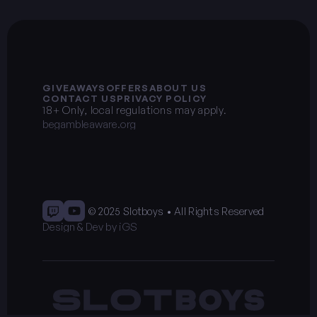
following terms:
Eligibility
Open exclusively to European players.
Participants must be 18 years or older. A minimum
€25 deposit is required to receive 1 ticket in the
draw. Deposits must be wagered at least once to
GIVEAWAYS
OFFERS
ABOUT US
CONTACT US
PRIVACY POLICY
qualify.
18+ Only, local regulations may apply.
Giveaway Period
begambleaware.org
The promotion runs from 22. December – 28.
December 2025. Winners will be randomly
selected and announced live on stream.
Prizes & Wagering
Total cash prize pool: €5000 (split between 10
© 2025 Slotboys
•
All Rights Reserved
winners). All cash prizes come with a 5x wagering
Design & Dev by iGS
requirement.
Fair Play Policy
Suspected fraud, abuse, or any attempt to
manipulate the outcome will result in
disqualification. All qualifying deposits and
wagering activity are subject to review.