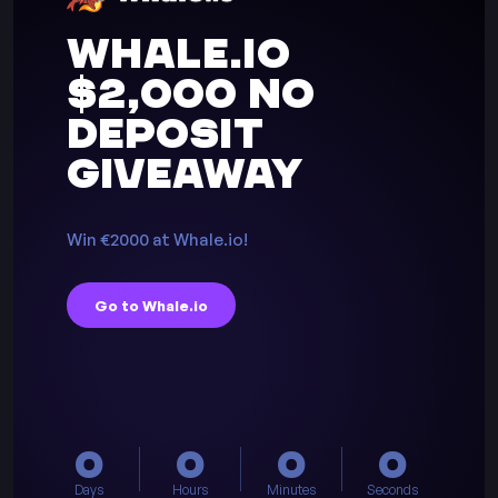
Whale.io
$2,000 No
Deposit
Giveaway
Win €2000 at Whale.io!
Go to Whale.io
0
0
0
0
Days
Hours
Minutes
Seconds