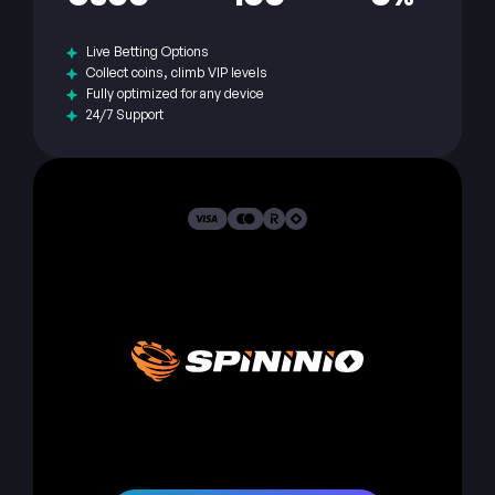
24/7 Support