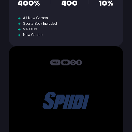
400%
400
10%
New Casino