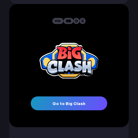
Go to Big Clash