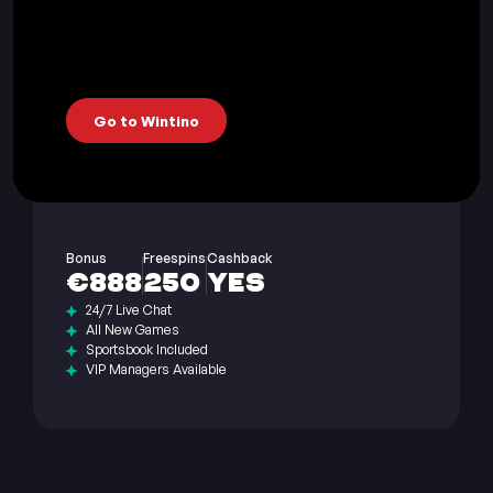
Go to Wintino
Bonus
Freespins
Cashback
€888
250
Yes
 VIP Managers Available