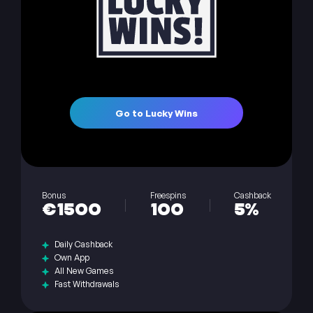
Go to Lucky Wins
Bonus
Freespins
Cashback
€1500
100
5%
Fast Withdrawals