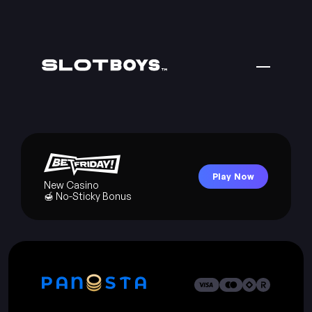
Play Now
New Casino
🍯 No-Sticky Bonus