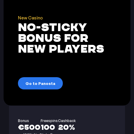
New Casino
No-Sticky
Bonus For
New Players
Go to Panosta
Bonus
Freespins
Cashback
€500
100
20%