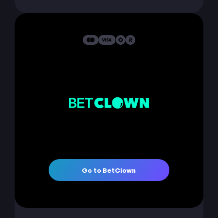
Go to BetClown