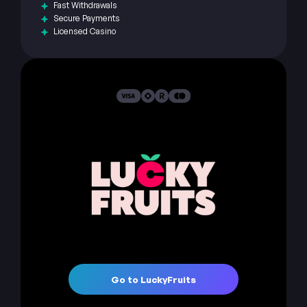
Licensed Casino
Go to LuckyFruits