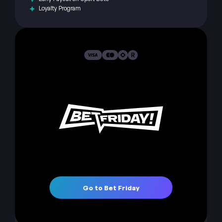
Loyalty Program
Go to Bet Friday