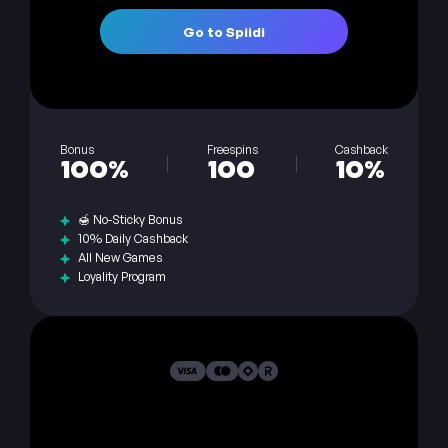
Go to Spiidi
Bonus
Freespins
Cashback
100%
100
10%
Loyality Program