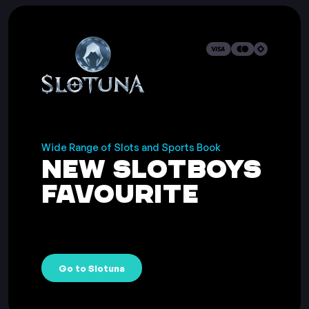
Wide Range of Slots and Sports Book
New SlotBoys
Favourite
Go to Slotuna