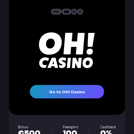
Go to OH! Casino
Bonus
Freespins
Cashback
€500
100
0%