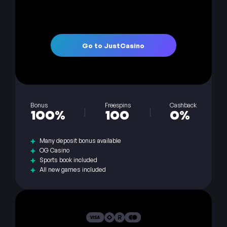
Go to JustCasino
Bonus
Freespins
Cashback
100%
100
0%
All new games included