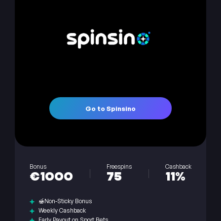
Go to Spinsino
Bonus
Freespins
Cashback
€1000
75
11%