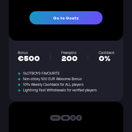
Go to Goatz
Bonus
Freespins
Cashback
€500
200
0%
Lightning Fast Withdrawals for verified players