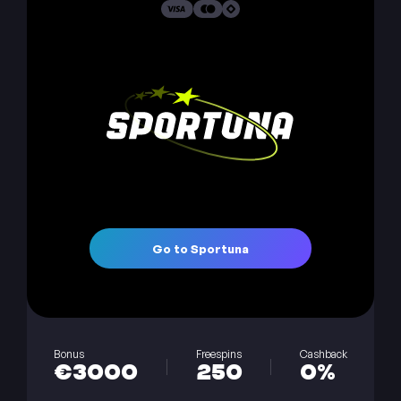
Go to Sportuna
Bonus
Freespins
Cashback
€3000
250
0%