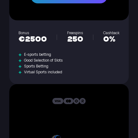
Bonus
Freespins
Cashback
€2500
250
0%
Virtual Sports included