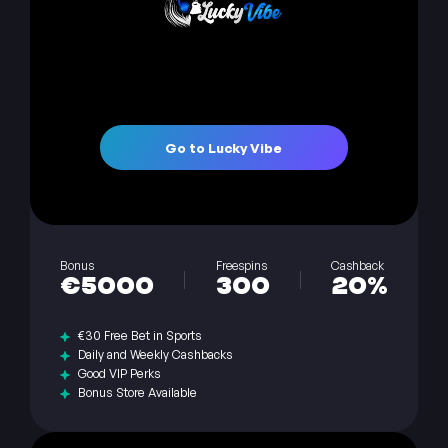
Go to Lucky Vibe
Bonus
Freespins
Cashback
€5000
300
20%
Bonus Store Available