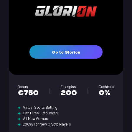
Go to Glorion
Bonus
Freespins
Cashback
€750
200
0%
200% For New Crypto Players