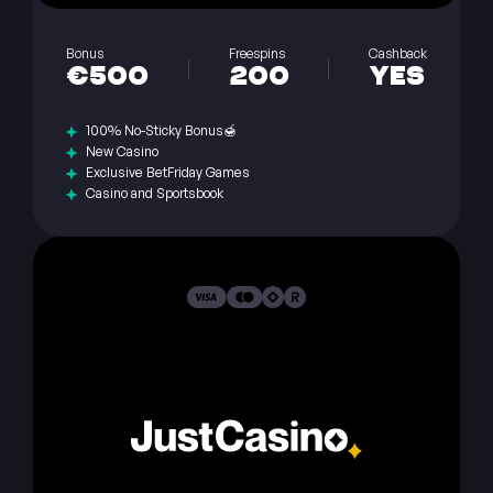
Bonus
Freespins
Cashback
€500
200
YES
Casino and Sportsbook