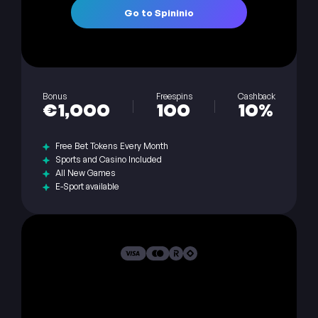
Go to Spininio
Bonus
Freespins
Cashback
€1,000
100
10%
E-Sport available