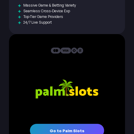
24/7 Live Support
Go to Palm Slots