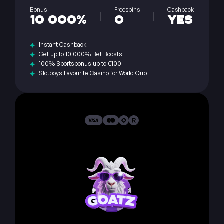
Bonus
Freespins
Cashback
10 000%
0
Yes
Slotboys Favourite Casino for World Cup