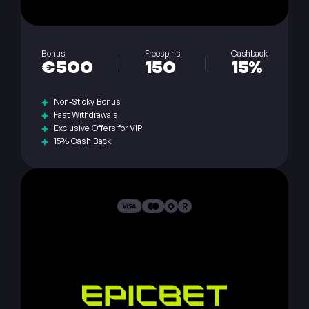
Bonus
Freespins
Cashback
€500
150
15%
15% Cash Back