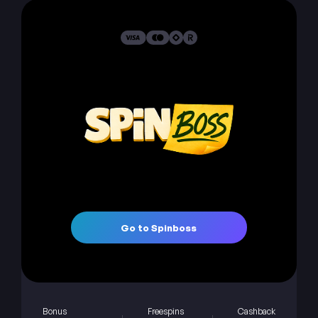
Go to Spinboss
Bonus
Freespins
Cashback