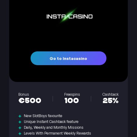
Go to Instacasino
Bonus
Freespins
Cashback
€500
100
25%
Levels With Permanent Weekly Rewards