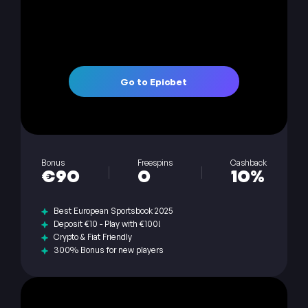
Go to Epicbet
Bonus
Freespins
Cashback
€90
0
10%
300% Bonus for new players