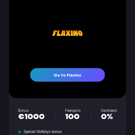
Go to Flaxino
Bonus
Freespins
Cashback
€1000
100
0%