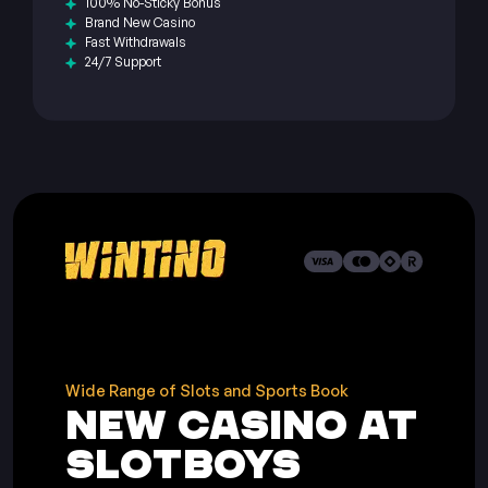
 24/7 Support
Wide Range of Slots and Sports Book
New Casino at
Slotboys