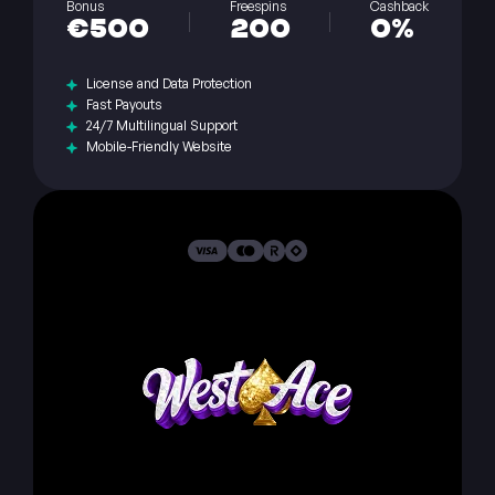
Bonus
Freespins
Cashback
€500
200
0%
Mobile-Friendly Website