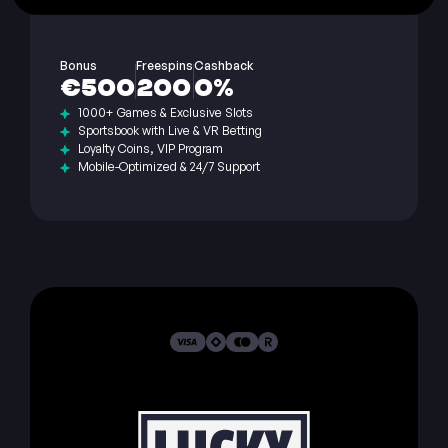
Bonus
Freespins
Cashback
€500
200
0%
 Mobile-Optimized & 24/7 Support