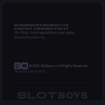
Eligibility
MAX 1 TICKET PR PERSON.
Proof of deposit + email has to be submitted in
GIVEAWAYS
OFFERS
ABOUT US
CONTACT US
PRIVACY POLICY
the Discord channel.
18+ Only, local regulations may apply.
begambleaware.org
Open exclusively to European players.
Participants must be 18 years or older.
A minimum €35 deposit is required to participate.
© 2025 Slotboys
•
All Rights Reserved
Design & Dev by iGS
Prize pool of $100 x 10 + $35 x 10
Fair Play Policy
Suspected fraud, abuse, or any attempt to
manipulate the outcome will result in
disqualification.