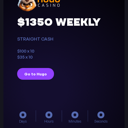
$1350 WEEKLY
STRAIGHT CASH
$100 x 10
Go to Hugo
0
0
0
0
Days
Hours
Minutes
Seconds