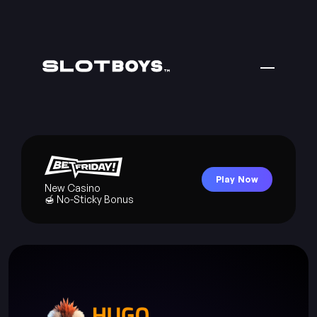
Play Now
New Casino
🍯 No-Sticky Bonus