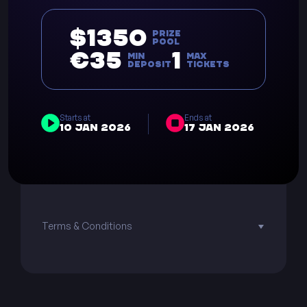
$1350
Prize
Pool
€35
1
Min
Max
Deposit
Tickets
Starts at
Ends at
10 Jan 2026
17 Jan 2026
Terms & Conditions
▼
By participating in the Weekly Giveaway, you
agree to the following terms: