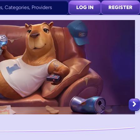
, Categories, Providers
LOG IN
REGISTER