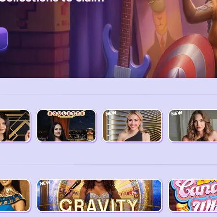
NEW
NEW
NEW