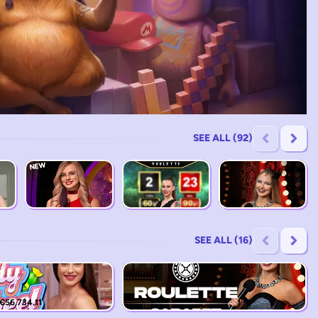
SEE ALL (92)
NEW
SEE ALL (16)
€56,734.11