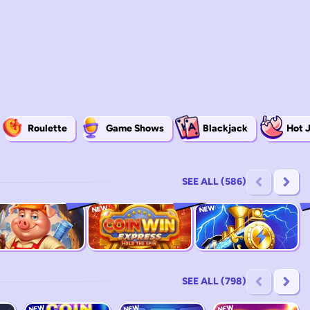
Roulette
Game Shows
Blackjack
Hot 
5
6
7
SEE ALL (586)
NEW
NEW
SEE ALL (798)
NEW
NEW
NEW