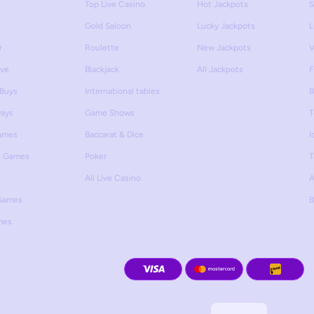
Top Live Casino
Hot Jackpots
S
a Sports First Deposit Bonus. It’s your call! Besides our welcome bonu
al betting promotions every single week.
Gold Saloon
Lucky Jackpots
L
ve playing casino games, then you should check out our online casino prom
r
Roulette
New Jackpots
V
onus
and free spins to play games with. It’s always nice to play with more
ive
Blackjack
All Jackpots
F
 sports bettor? Don’t worry, we have many
betting promotions
available
our betting bonuses, cashback bonuses, and other offers.
Buys
International tables
B
Casino – Grab Your First Sport Betting & Casino Bonus!
ays
Game Shows
T
ames
Baccarat & Dice
I
Casino Games
t Games
Poker
T
ra Online Casino, you can play thousands of
online casino games
. There
 have teamed up with some of the best casino providers in the business 
All Live Casino
A
mes. There are slots with every theme you can imagine, so at our casino
ored.
Games
B
 Online Casino Games:
mes
 Slots
ways
e Casino Table Games
e Casino Games Online
ned, most online slots have both a real version and a demo version. To pl
 and click on Demo. There is no need to have an account to play for free.