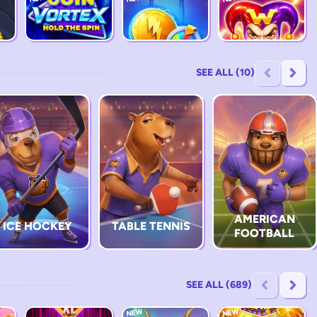
SEE ALL (10)
AMERICAN
ICE HOCKEY
TABLE TENNIS
FOOTBALL
SEE ALL (689)
NEW
NEW