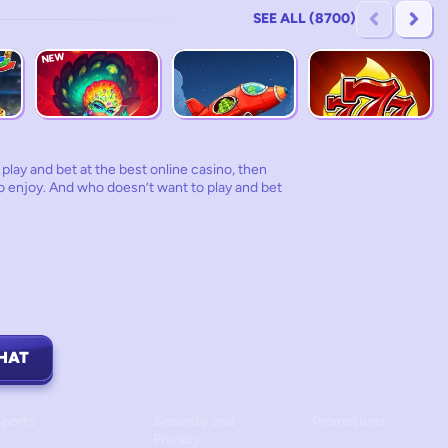
SEE ALL (8700)
NEW
play and bet at the best online casino, then
to enjoy. And who doesn’t want to play and bet
n, jackpots to play, tables to join, and so much
 several demo versions that you can play for
 online betting options to choose from. We
, live sports, and more. You’re guaranteed to
CHAT
ports
Security and
Promotions
Privacy
 can either claim an Online Casino Welcome