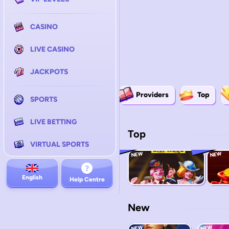
CASINO
LIVE CASINO
JACKPOTS
Providers
Top
SPORTS
2
1
LIVE BETTING
Top
VIRTUAL SPORTS
NEW
NEW
English
Help Centre
New
NEW
NEW