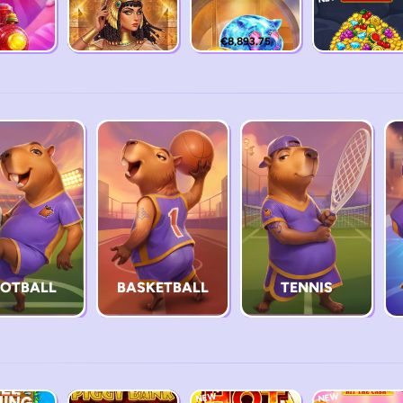
€8,893.75
OTBALL
BASKETBALL
TENNIS
NEW
NEW