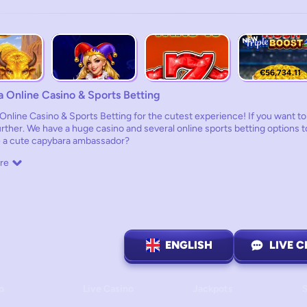
NEW
€56,734.11
a Online Casino & Sports Betting
Online Casino & Sports Betting for the cutest experience! If you want to 
urther. We have a huge casino and several online sports betting options 
e a cute capybara ambassador?
e casino features thousands of online casino games. There are slots to spi
re
 if you don’t want to play online casino real money games, then we have
ara Online Casino also features a wonderful sportsbook. There are many
ldwide markets and incredible odds. Bet on popular sports, virtual sports
ncredible online betting experience!
ENGLISH
LIVE 
 Online Casino & Sports Betting – Become a Member Now!
etting & Casino Bonus
o
Live Casino
Jackpots
S
 new to Spinbara, then you get to pick between two welcome offers. You