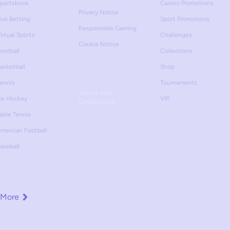
portsbook
Casino Promotions
ses, members can grab an online casino bonus
Privacy Notice
ive Betting
Sport Promotions
Responsible Gaming
otion. By claiming this offer, you get an
online
irtual Sports
Challenges
 than your deposit!
Cookie Notice
ootball
Collections
. Our bettors get the most out of their bets by
asketball
Shop
ennis
Tournaments
Terms and
ce Hockey
VIP
Conditions
able Tennis
 are classic slots, table games, and more to
to offer our players the most popular online
merican Football
, you can play online casino games without ever
aseball
More
ay the free version, simply hover over any
 However, if you want to play online casino