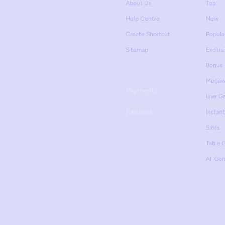
About Us
Top
Bonus or 
and sever
Help Centre
New
If you lo
Create Shortcut
Popula
casino b
Sitemap
Exclus
More of a
claiming 
Bonus 
Spinbara 
Megaw
Payments
Live G
Online 
Partners
Instan
At Spinba
enjoy. We
Slots
casino ga
getting b
Table 
Spinbara
All Ga
Online
Mega
Onlin
Arcad
As mentio
game tile