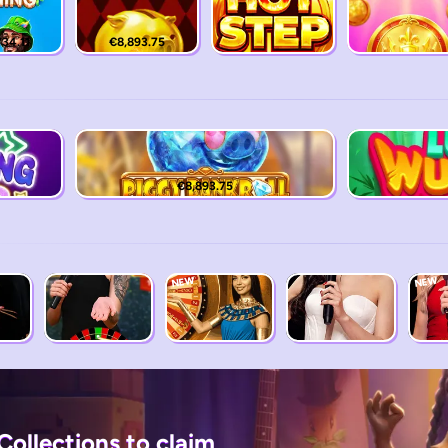
734.11
€8,893.75
€8,893.75
NEW
NEW
ollections to claim