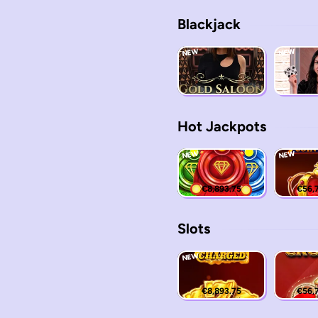
Blackjack
NEW
NEW
Hot Jackpots
NEW
NEW
€8,893.75
€56,
Slots
NEW
€8,893.75
€56,