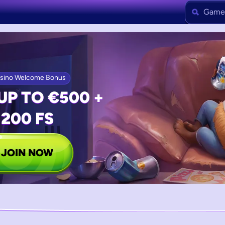
Games
sino Welcome Bonus
UP TO €500 +
200 FS
JOIN NOW