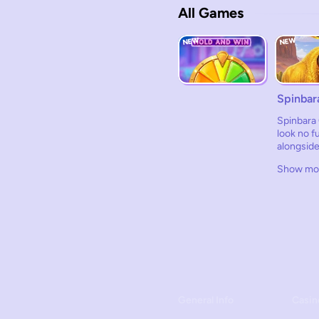
All Games
NEW
NEW
Spinbar
Spinbara 
look no f
alongsid
Our onlin
Show mo
more. And
free.
The Spinb
offer wor
have an i
Spinbara
Sport B
General Info
Casin
If you’re