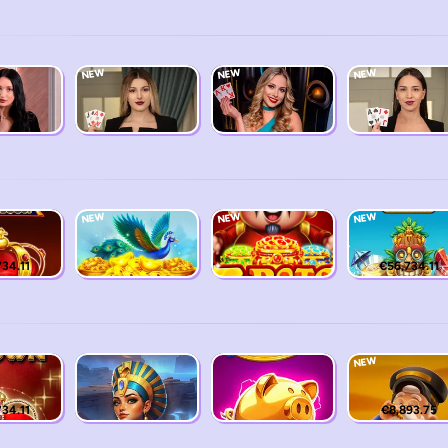
NEW
NEW
NEW
NEW
NEW
NEW
734.11
€56,734.11
NEW
734.11
€8,893.75