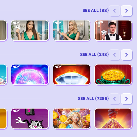
SEE ALL (88)
NEW
NEW
NEW
SEE ALL (248)
NEW
NEW
€56,734.11
SEE ALL (7286)
NEW