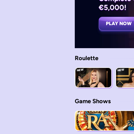
€5,000!
PLAY NOW
Roulette
NEW
NEW
Game Shows
NEW