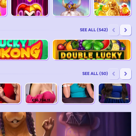
SEE ALL (542)
SEE ALL (50)
NEW
€56,734.11