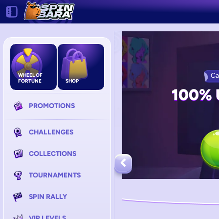
Ca
WHEEL OF
FORTUNE
SHOP
100% 
PROMOTIONS
CHALLENGES
COLLECTIONS
TOURNAMENTS
SPIN RALLY
VIP LEVELS