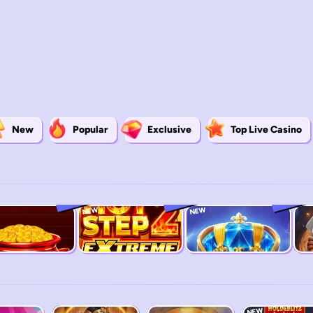
New
Popular
Exclusive
Top Live Casino
4
3
NEW
NEW
NEW