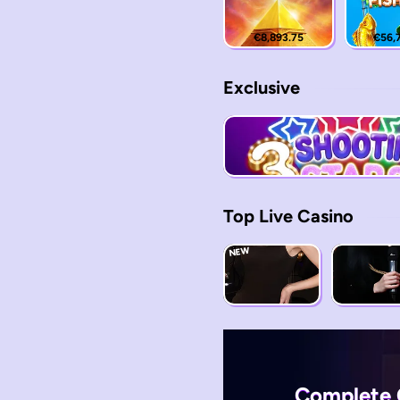
€8,893.75
€56,
Exclusive
Top Live Casino
NEW
Complete C