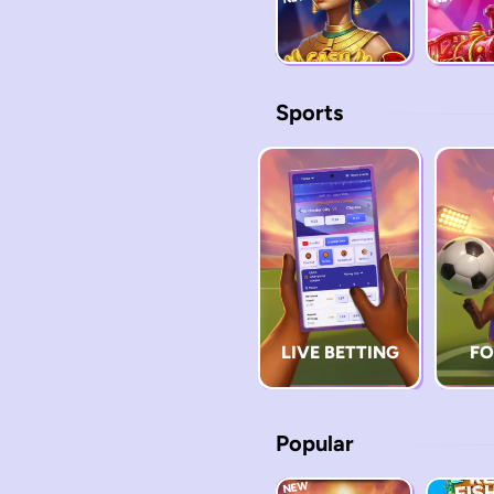
Sports
LIVE BETTING
FO
Popular
NEW